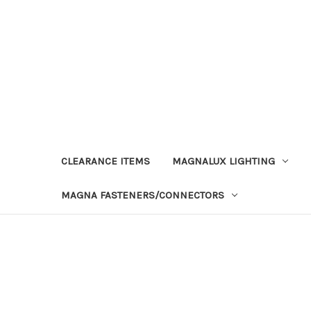
CLEARANCE ITEMS
MAGNALUX LIGHTING
MAGNA FASTENERS/CONNECTORS