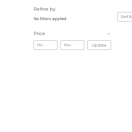
Refine by
Sort B
No filters applied
Price
Update