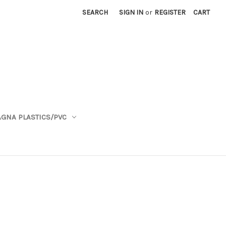
SEARCH
SIGN IN
or
REGISTER
CART
GNA PLASTICS/PVC