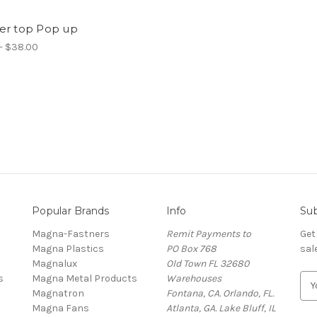
er top Pop up
- $38.00
Popular Brands
Info
Sub
Magna-Fastners
Remit Payments to
Get
Magna Plastics
PO Box 768
sal
Magnalux
Old Town FL 32680
s
Magna Metal Products
Warehouses
E
Magnatron
Fontana, CA. Orlando, FL.
m
Magna Fans
Atlanta, GA. Lake Bluff, IL
a