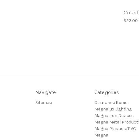
Count
$23.00 
Navigate
Categories
Sitemap
Clearance Items
Magnalux Lighting
Magnatron Devices
Magna Metal Product
Magna Plastics/PVC
Magna