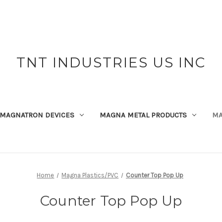
TNT INDUSTRIES US INC
MAGNATRON DEVICES
MAGNA METAL PRODUCTS
MA
Home
Magna Plastics/PVC
Counter Top Pop Up
Counter Top Pop Up