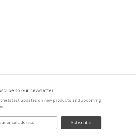
scribe to our newsletter
 the latest updates on new products and upcoming
es