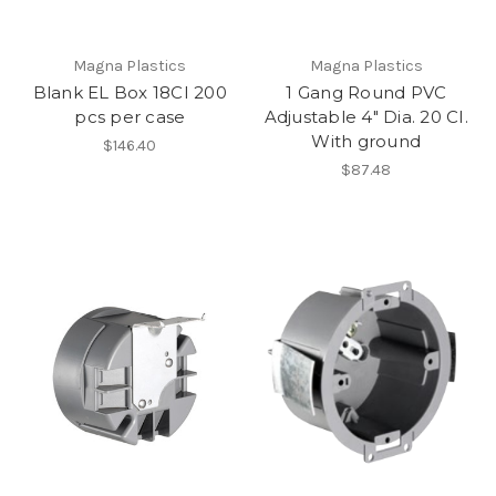
Magna Plastics
Magna Plastics
Blank EL Box 18CI 200
1 Gang Round PVC
pcs per case
Adjustable 4" Dia. 20 CI.
With ground
$146.40
$87.48