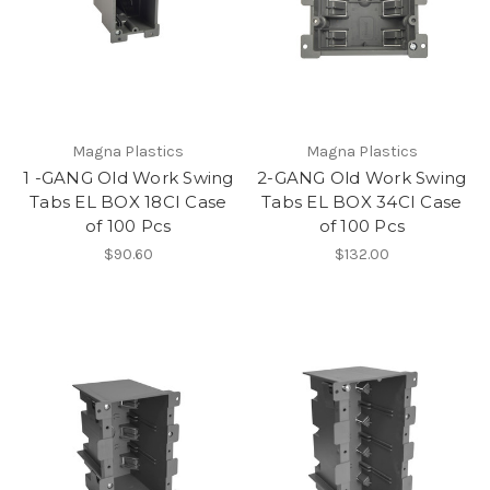
Magna Plastics
Magna Plastics
1 -GANG Old Work Swing
2-GANG Old Work Swing
Tabs EL BOX 18CI Case
Tabs EL BOX 34CI Case
of 100 Pcs
of 100 Pcs
$90.60
$132.00