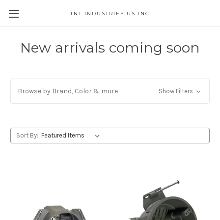
TNT INDUSTRIES US INC
New arrivals coming soon
Browse by Brand, Color & more
Show Filters
Sort By: