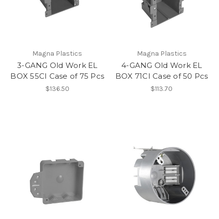
Magna Plastics
Magna Plastics
3-GANG Old Work EL
4-GANG Old Work EL
BOX 55CI Case of 75 Pcs
BOX 71CI Case of 50 Pcs
$136.50
$113.70