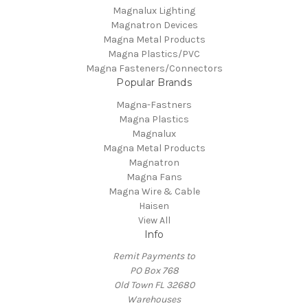
Magnalux Lighting
Magnatron Devices
Magna Metal Products
Magna Plastics/PVC
Magna Fasteners/Connectors
Popular Brands
Magna-Fastners
Magna Plastics
Magnalux
Magna Metal Products
Magnatron
Magna Fans
Magna Wire & Cable
Haisen
View All
Info
Remit Payments to
PO Box 768
Old Town FL 32680
Warehouses