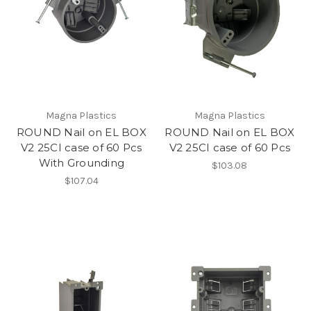
Magna Plastics
Magna Plastics
ROUND Nail on EL BOX
ROUND Nail on EL BOX
V2 25CI case of 60 Pcs
V2 25CI case of 60 Pcs
With Grounding
$103.08
$107.04