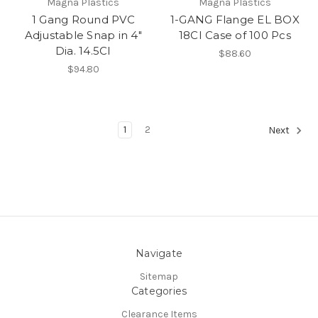
Magna Plastics
Magna Plastics
1 Gang Round PVC
1-GANG Flange EL BOX
Adjustable Snap in 4"
18CI Case of 100 Pcs
Dia. 14.5CI
$88.60
$94.80
1
2
Next
Navigate
Sitemap
Categories
Clearance Items