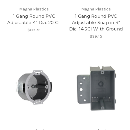
Magna Plastics
Magna Plastics
1 Gang Round PVC
1 Gang Round PVC
Adjustable 4" Dia. 20 CI.
Adjustable Snap in 4"
Dia. 14.5CI WIth Ground
$83.76
$99.45