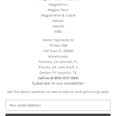
Magnatron
Magna Fans
Magna Wire & Cable
Haisen
View All
Info
Remit Payments to
PO Box 768
Old Town FL 32680
Warehouses
Fontana, CA. Orlando, FL.
Atlanta, GA. Lake Bluff, IL
Denton TX. Houston, TX.
Call us at 800-307-0641
Subscribe to our newsletter
Get the latest updates on new products and upcoming sales
E
m
a