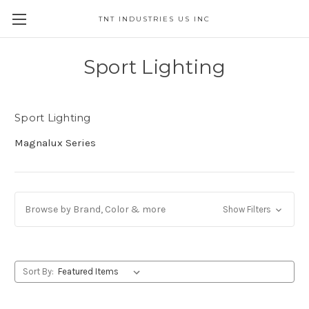
TNT INDUSTRIES US INC
Sport Lighting
Sport Lighting
Magnalux Series
Browse by Brand, Color & more
Show Filters
Sort By: