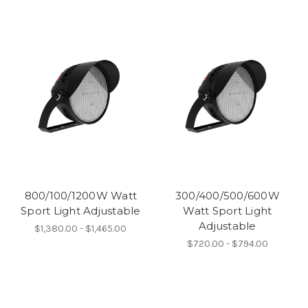
800/100/1200W Watt
300/400/500/600W
Sport Light Adjustable
Watt Sport Light
Adjustable
$1,380.00 - $1,465.00
$720.00 - $794.00