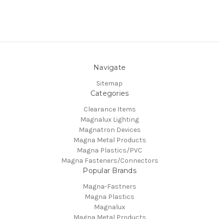
Navigate
Sitemap
Categories
Clearance Items
Magnalux Lighting
Magnatron Devices
Magna Metal Products
Magna Plastics/PVC
Magna Fasteners/Connectors
Popular Brands
Magna-Fastners
Magna Plastics
Magnalux
Magna Metal Products