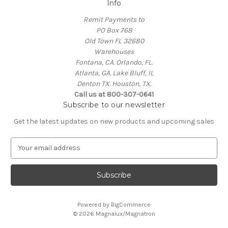
Info
Remit Payments to
PO Box 768
Old Town FL 32680
Warehouses
Fontana, CA. Orlando, FL.
Atlanta, GA. Lake Bluff, IL
Denton TX. Houston, TX.
Call us at 800-307-0641
Subscribe to our newsletter
Get the latest updates on new products and upcoming sales
E
m
a
i
l
A
Powered by
BigCommerce
d
© 2026 Magnalux/Magnatron
d