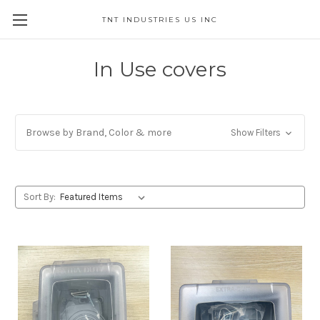
TNT INDUSTRIES US INC
In Use covers
Browse by Brand, Color & more
Show Filters
Sort By: