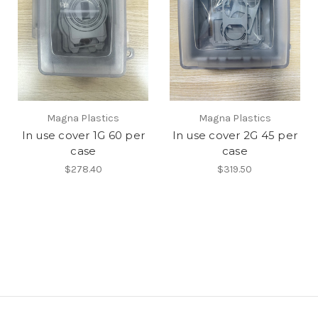
Magna Plastics
Magna Plastics
In use cover 1G 60 per
In use cover 2G 45 per
case
case
$278.40
$319.50