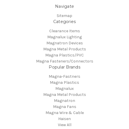
Navigate
Sitemap
Categories
Clearance Items
Magnalux Lighting
Magnatron Devices
Magna Metal Products
Magna Plastics/PVC
Magna Fasteners/Connectors
Popular Brands
Magna-Fastners
Magna Plastics
Magnalux
Magna Metal Products
Magnatron
Magna Fans
Magna Wire & Cable
Haisen
View All