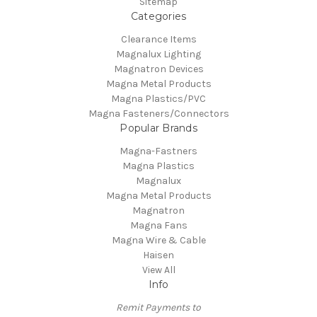
Sitemap
Categories
Clearance Items
Magnalux Lighting
Magnatron Devices
Magna Metal Products
Magna Plastics/PVC
Magna Fasteners/Connectors
Popular Brands
Magna-Fastners
Magna Plastics
Magnalux
Magna Metal Products
Magnatron
Magna Fans
Magna Wire & Cable
Haisen
View All
Info
Remit Payments to