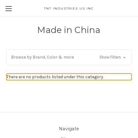
TNT INDUSTRIES US INC
Made in China
Browse by Brand, Color & more
Show Filters
There are no products listed under this category.
Navigate