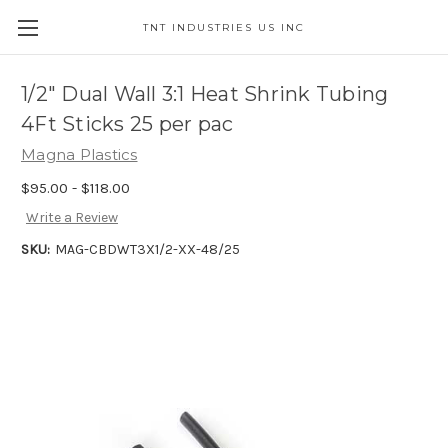
TNT INDUSTRIES US INC
1/2" Dual Wall 3:1 Heat Shrink Tubing
4Ft Sticks 25 per pac
Magna Plastics
$95.00 - $118.00
Write a Review
SKU:
MAG-CBDWT3X1/2-XX-48/25