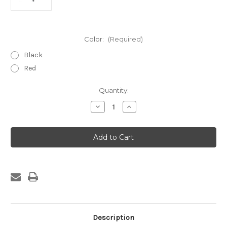
Color:
(Required)
Black
Red
Current
Quantity:
Stock:
Decrease
Increase
Quantity
Quantity
of
of
1/2"
1/2"
Dual
Dual
Wall
Wall
3:1
3:1
Heat
Heat
Shrink
Shrink
Tubing
Tubing
4Ft
4Ft
Sticks
Sticks
25
25
per
per
pac
pac
Description