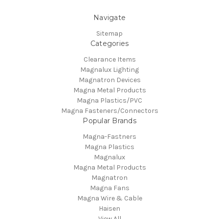
Navigate
Sitemap
Categories
Clearance Items
Magnalux Lighting
Magnatron Devices
Magna Metal Products
Magna Plastics/PVC
Magna Fasteners/Connectors
Popular Brands
Magna-Fastners
Magna Plastics
Magnalux
Magna Metal Products
Magnatron
Magna Fans
Magna Wire & Cable
Haisen
View All