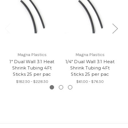
Magna Plastics
Magna Plastics
1" Dual Wall 3:1 Heat
1/4" Dual Wall 3:1 Heat
3/
Shrink Tubing 4Ft
Shrink Tubing 4Ft
Sticks 25 per pac
Sticks 25 per pac
$182.50 - $228.50
$61.00 - $76.50