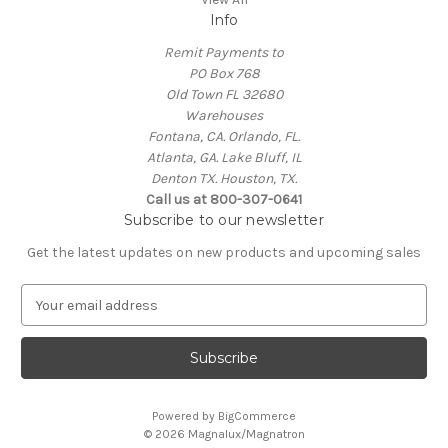
Info
Remit Payments to
PO Box 768
Old Town FL 32680
Warehouses
Fontana, CA. Orlando, FL.
Atlanta, GA. Lake Bluff, IL
Denton TX. Houston, TX.
Call us at 800-307-0641
Subscribe to our newsletter
Get the latest updates on new products and upcoming sales
E
m
a
i
l
A
Powered by
BigCommerce
d
© 2026 Magnalux/Magnatron
d