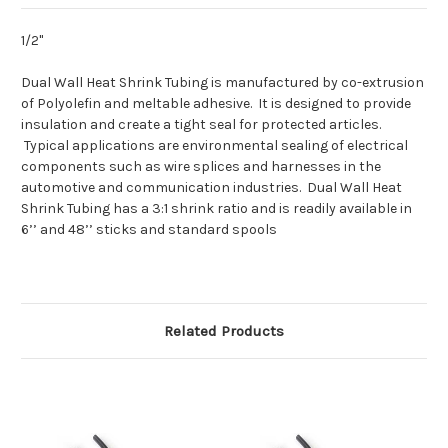
1/2"
Dual Wall Heat Shrink Tubing is manufactured by co-extrusion
of Polyolefin and meltable adhesive. It is designed to provide
insulation and create a tight seal for protected articles.
Typical applications are environmental sealing of electrical
components such as wire splices and harnesses in the
automotive and communication industries. Dual Wall Heat
Shrink Tubing has a 3:1 shrink ratio and is readily available in
6’’ and 48’’ sticks and standard spools
Related Products