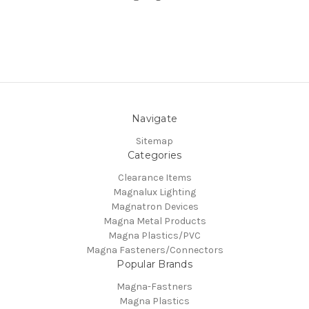
Navigate
Sitemap
Categories
Clearance Items
Magnalux Lighting
Magnatron Devices
Magna Metal Products
Magna Plastics/PVC
Magna Fasteners/Connectors
Popular Brands
Magna-Fastners
Magna Plastics