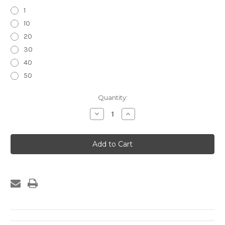
1
10
20
30
40
50
Current
Quantity:
Stock:
Decrease
Increase
Quantity
Quantity
of
of
36W
36W
Dual
Dual
USB
USB
Charger/Outlet
Charger/Outlet
Super
Super
Charging
Charging