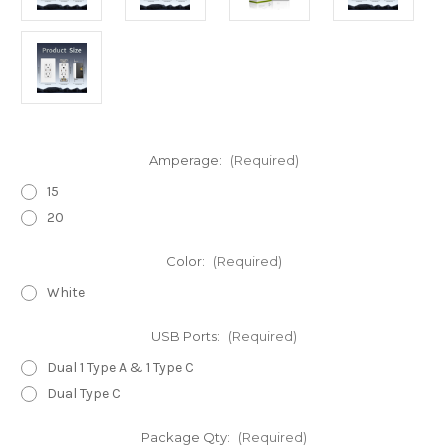
Amperage:
(Required)
15
20
Color:
(Required)
White
USB Ports:
(Required)
Dual 1 Type A & 1 Type C
Dual Type C
Package Qty:
(Required)