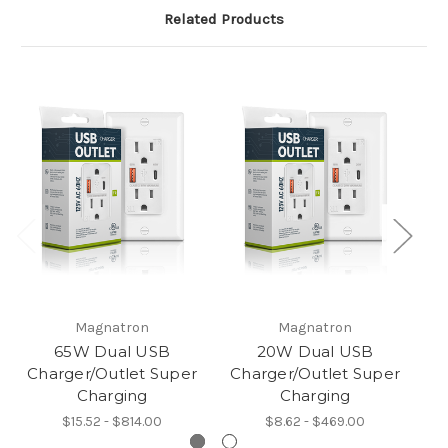
Related Products
Magnatron
Magnatron
65W Dual USB
20W Dual USB
Charger/Outlet Super
Charger/Outlet Super
Charging
Charging
$15.52 - $814.00
$8.62 - $469.00