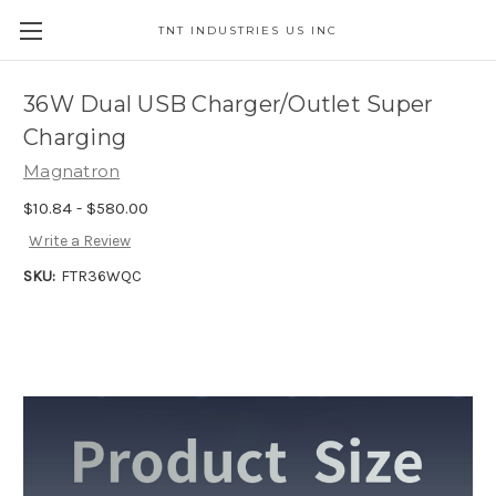
TNT INDUSTRIES US INC
36W Dual USB Charger/Outlet Super
Charging
Magnatron
$10.84 - $580.00
Write a Review
SKU:
FTR36WQC