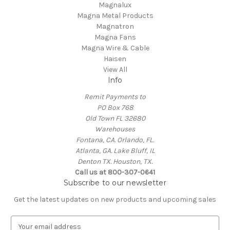
Magnalux
Magna Metal Products
Magnatron
Magna Fans
Magna Wire & Cable
Haisen
View All
Info
Remit Payments to
PO Box 768
Old Town FL 32680
Warehouses
Fontana, CA. Orlando, FL.
Atlanta, GA. Lake Bluff, IL
Denton TX. Houston, TX.
Call us at 800-307-0641
Subscribe to our newsletter
Get the latest updates on new products and upcoming sales
E