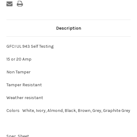
Description
GFCI UL 943 Self Testing
15 or 20 Amp
Non Tamper
Tamper Resistant
Weather resistant
Colors White, Ivory, Almond, Black, Brown, Grey, Graphite Grey
Spec. Sheet