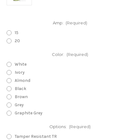
Amp:
(Required)
15
20
Color:
(Required)
White
Ivory
Almond
Black
Brown
Grey
Graphite Grey
Options:
(Required)
Tamper Resistant TR