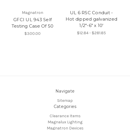
UL 6 RSC Conduit -
Magnatron
Hot dipped galvanized
GFCI UL 943 Self
1/2"-6" x 10'
Testing Case Of 50
$12.84 - $281.85
$300.00
Navigate
Sitemap
Categories
Clearance Items
Magnalux Lighting
Magnatron Devices