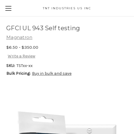
TNT INDUSTRIES US INC
GFCI UL 943 Self testing
Magnatron
$6.50 - $350.00
Write a Review
SKU:
TSTxx-xx
Bulk Pricing:
Buy in bulk and save