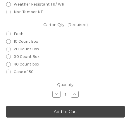
Weather Resistant TR/ WR
Non Tamper NT
Carton Qty:
(Required)
Each
10 Count Box
20 Count Box
30 Count Box
40 Count box
Case of 50
Current
Quantity:
Stock:
Decrease
Increase
Quantity
Quantity
of
of
GFCI
GFCI
UL
UL
943
943
Self
Self
testing
testing