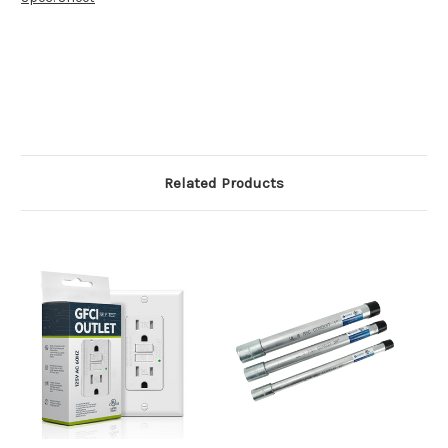
Related Products