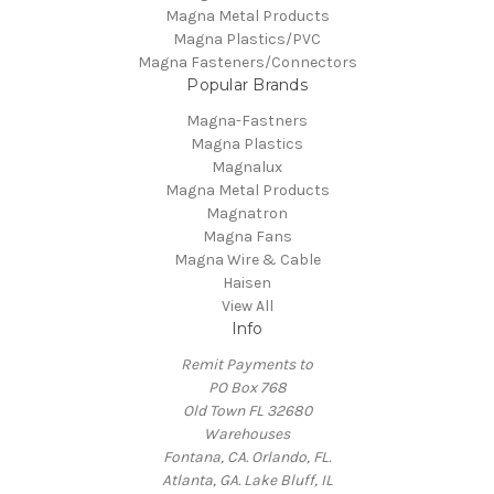
Magna Metal Products
Magna Plastics/PVC
Magna Fasteners/Connectors
Popular Brands
Magna-Fastners
Magna Plastics
Magnalux
Magna Metal Products
Magnatron
Magna Fans
Magna Wire & Cable
Haisen
View All
Info
Remit Payments to
PO Box 768
Old Town FL 32680
Warehouses
Fontana, CA. Orlando, FL.
Atlanta, GA. Lake Bluff, IL