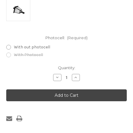
Photocell:
(Required)
With out photocell
WIth Photocell
Current
Quantity:
Stock:
Decrease
Increase
Quantity
Quantity
of
of
Led
Led
Post
Post
Top
Top
Lantern
Lantern
30/60/100W
30/60/100W
CCT
CCT
Selectable
Selectable