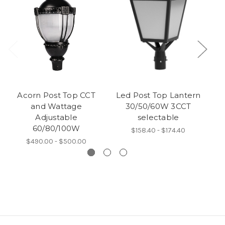
Acorn Post Top CCT
Led Post Top Lantern
Mi
and Wattage
30/50/60W 3CCT
Adjustable
selectable
60/80/100W
$158.40 - $174.40
$490.00 - $500.00