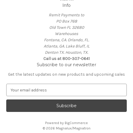
Info
Remit Payments to
PO Box 768
Old Town FL 32680
Warehouses
Fontana, CA. Orlando, FL.
Atlanta, GA. Lake Bluff, IL
Denton TX. Houston, TX.
Call us at 800-307-0641
Subscribe to our newsletter
Get the latest updates on new products and upcoming sales
E
m
a
i
l
A
Powered by
BigCommerce
d
© 2026 Magnalux/Magnatron
d