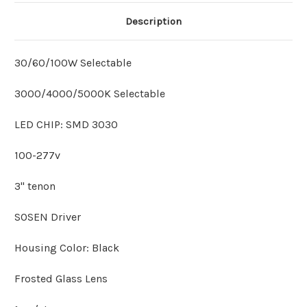
Description
30/60/100W Selectable
3000/4000/5000K Selectable
LED CHIP: SMD 3030
100-277v
3" tenon
SOSEN Driver
Housing Color: Black
Frosted Glass Lens