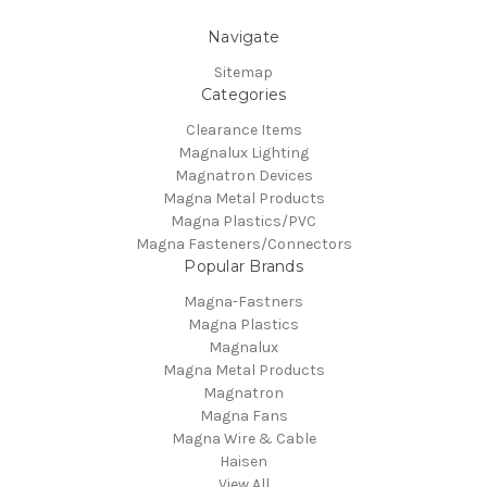
Navigate
Sitemap
Categories
Clearance Items
Magnalux Lighting
Magnatron Devices
Magna Metal Products
Magna Plastics/PVC
Magna Fasteners/Connectors
Popular Brands
Magna-Fastners
Magna Plastics
Magnalux
Magna Metal Products
Magnatron
Magna Fans
Magna Wire & Cable
Haisen
View All