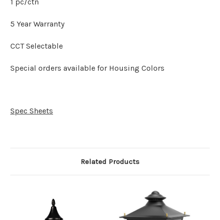
1 pc/ctn
5 Year Warranty
CCT Selectable
Special orders available for Housing Colors
Spec Sheets
Related Products