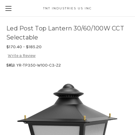
TNT INDUSTRIES US INC
Led Post Top Lantern 30/60/100W CCT
Selectable
$170.40 - $185.20
Write a Review
SKU:
YR-TP350-W100-C3-Z2