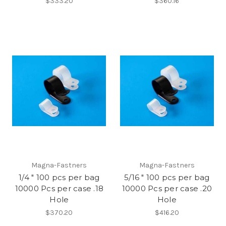
$333.20
$360.16
Magna-Fastners
Magna-Fastners
1/4 " 100 pcs per bag
5/16 " 100 pcs per bag
10000 Pcs per case .18
10000 Pcs per case .20
Hole
Hole
$370.20
$416.20