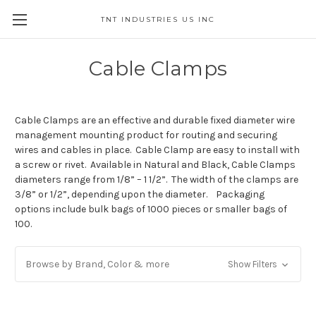
TNT INDUSTRIES US INC
Cable Clamps
Cable Clamps are an effective and durable fixed diameter wire
management mounting product for routing and securing
wires and cables in place. Cable Clamp are easy to install with
a screw or rivet. Available in Natural and Black, Cable Clamps
diameters range from 1/8” – 1 1/2”. The width of the clamps are
3/8” or 1/2”, depending upon the diameter. Packaging
options include bulk bags of 1000 pieces or smaller bags of
100.
Browse by Brand, Color & more
Show Filters