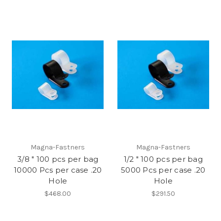
Magna-Fastners
Magna-Fastners
3/8 " 100 pcs per bag
1/2 " 100 pcs per bag
10000 Pcs per case .20
5000 Pcs per case .20
Hole
Hole
$468.00
$291.50