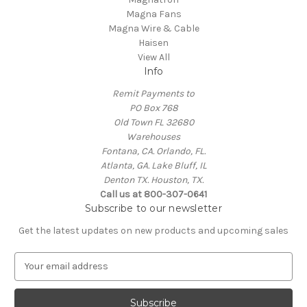
Magna Fans
Magna Wire & Cable
Haisen
View All
Info
Remit Payments to
PO Box 768
Old Town FL 32680
Warehouses
Fontana, CA. Orlando, FL.
Atlanta, GA. Lake Bluff, IL
Denton TX. Houston, TX.
Call us at 800-307-0641
Subscribe to our newsletter
Get the latest updates on new products and upcoming sales
E
m
a
i