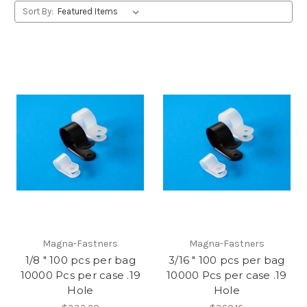
Sort By:
Magna-Fastners
Magna-Fastners
1/8 " 100 pcs per bag
3/16 " 100 pcs per bag
10000 Pcs per case .19
10000 Pcs per case .19
Hole
Hole