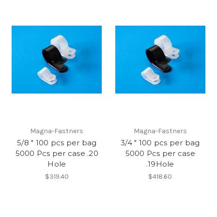
Magna-Fastners
Magna-Fastners
5/8 " 100 pcs per bag
3/4 " 100 pcs per bag
5000 Pcs per case .20
5000 Pcs per case
Hole
.19Hole
$319.40
$418.60