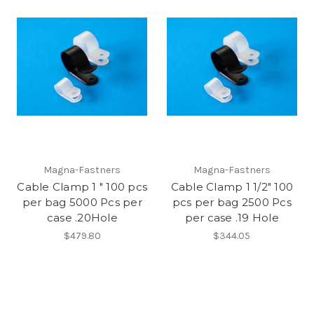
Magna-Fastners
Magna-Fastners
Cable Clamp 1 " 100 pcs
Cable Clamp 1 1/2" 100
per bag 5000 Pcs per
pcs per bag 2500 Pcs
case .20Hole
per case .19 Hole
$479.80
$344.05