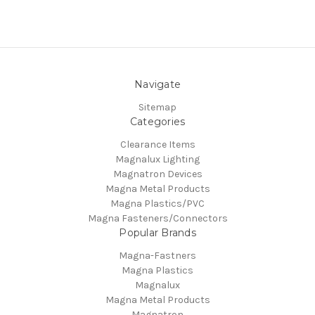
Navigate
Sitemap
Categories
Clearance Items
Magnalux Lighting
Magnatron Devices
Magna Metal Products
Magna Plastics/PVC
Magna Fasteners/Connectors
Popular Brands
Magna-Fastners
Magna Plastics
Magnalux
Magna Metal Products
Magnatron