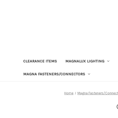
CLEARANCE ITEMS
MAGNALUX LIGHTING
MAGNA FASTENERS/CONNECTORS
Home
Magna Fasteners/Connect