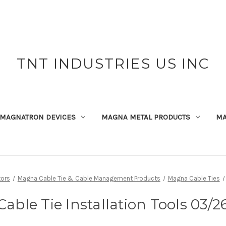
TNT INDUSTRIES US INC
MAGNATRON DEVICES
MAGNA METAL PRODUCTS
MA
ors
Magna Cable Tie & Cable Management Products
Magna Cable Ties
Cable Tie Installation Tools 03/2