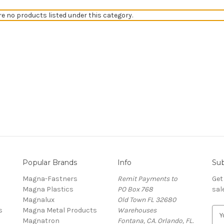
re no products listed under this category.
Popular Brands
Info
Sub
Magna-Fastners
Remit Payments to
Get
Magna Plastics
PO Box 768
sal
Magnalux
Old Town FL 32680
s
Magna Metal Products
Warehouses
E
Magnatron
Fontana, CA. Orlando, FL.
m