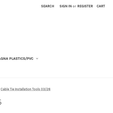
SEARCH
SIGN IN
or
REGISTER
CART
GNA PLASTICS/PVC
Cable Tie Installation Tools 03/26
6