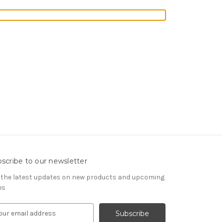
scribe to our newsletter
 the latest updates on new products and upcoming
es