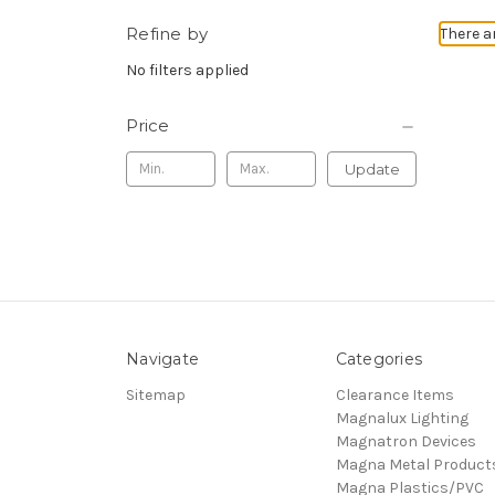
Refine by
There a
No filters applied
Price
Update
Navigate
Categories
Sitemap
Clearance Items
Magnalux Lighting
Magnatron Devices
Magna Metal Product
Magna Plastics/PVC