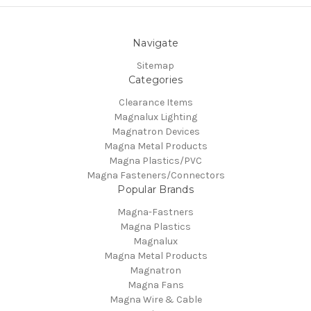
Navigate
Sitemap
Categories
Clearance Items
Magnalux Lighting
Magnatron Devices
Magna Metal Products
Magna Plastics/PVC
Magna Fasteners/Connectors
Popular Brands
Magna-Fastners
Magna Plastics
Magnalux
Magna Metal Products
Magnatron
Magna Fans
Magna Wire & Cable