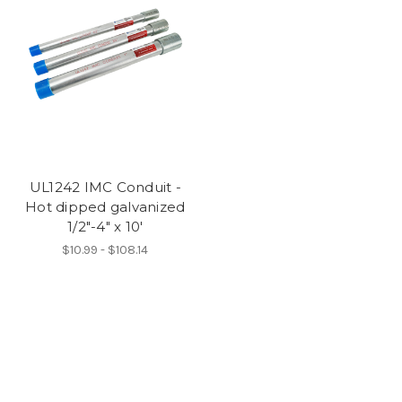
UL1242 IMC Conduit -
Hot dipped galvanized
1/2"-4" x 10'
$10.99 - $108.14