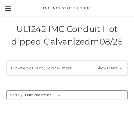
TNT INDUSTRIES US INC
UL1242 IMC Conduit Hot
dipped Galvanizedm08/25
Browse by Brand, Color & more
Show Filters
Sort By: