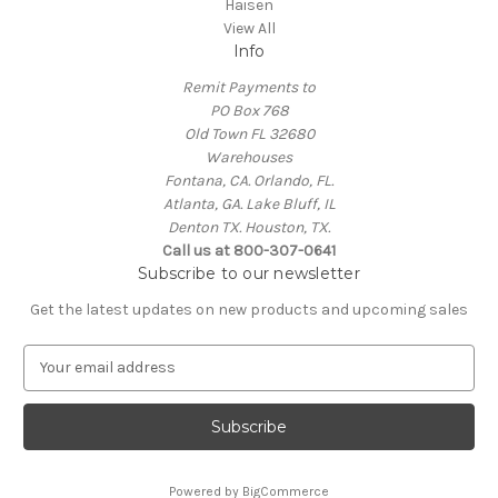
Haisen
View All
Info
Remit Payments to
PO Box 768
Old Town FL 32680
Warehouses
Fontana, CA. Orlando, FL.
Atlanta, GA. Lake Bluff, IL
Denton TX. Houston, TX.
Call us at 800-307-0641
Subscribe to our newsletter
Get the latest updates on new products and upcoming sales
E
m
a
i
l
A
Powered by
BigCommerce
d